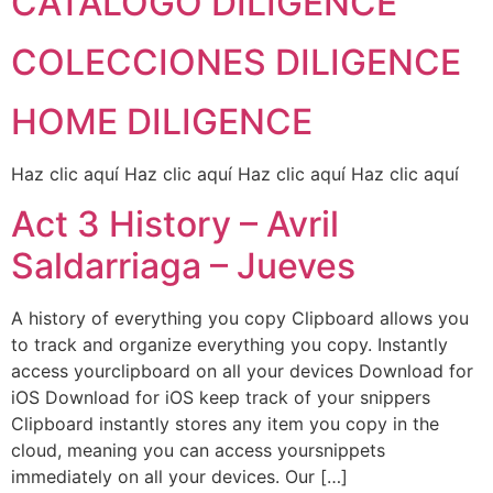
CATÁLOGO DILIGENCE
COLECCIONES DILIGENCE
HOME DILIGENCE
Haz clic aquí Haz clic aquí Haz clic aquí Haz clic aquí
Act 3 History – Avril
Saldarriaga – Jueves
A history of everything you copy Clipboard allows you
to track and organize everything you copy. Instantly
access yourclipboard on all your devices Download for
iOS Download for iOS keep track of your snippers​
Clipboard instantly stores any item you copy in the
cloud, meaning you can access yoursnippets
immediately on all your devices. Our […]