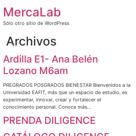
MercaLab
Sólo otro sitio de WordPress
Archivos
Ardilla E1- Ana Belén
Lozano M6am
PREGRADOS POSGRADOS BIENESTAR Bienvenidos a la
Universidad EAFIT, más que un espacio de estudio, es
experimentar, innovar, crear y fortalecer el
conocimiento personal. Conoce más…
PRENDA DILIGENCE