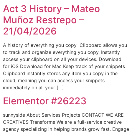
Act 3 History – Mateo
Muñoz Restrepo –
21/04/2026
A history of everything you copy Clipboard allows you
to track and organize everything you copy. Instantly
access your clipboard on all your devices. Download
for iOS Download for Mac Keep track of your snippets
Clipboard instantly stores any item you copy in the
cloud, meaning you can access your snippets
immediately on all your […]
Elementor #26223
sunnyside About Services Projects CONTACT WE ARE
CREATIVES Transforms We are a full-service creative
agency specializing in helping brands grow fast. Engage