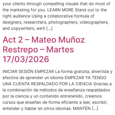
your clients through compelling visuals that do most of
the marketing for you. LEARN MORE Stand out to the
right audience Using a collaborative formula of
designers, researchers, photographers, videographers,
and copywriters, we’ll […]
Act 2 – Mateo Muñoz
Restrepo – Martes
17/03/2026
INICIAR SESIÓN EMPEZAR La forma gratuita, divertida y
efectiva de aprender un idioma EMPEZAR YA TENGO
UNA CUENTA RESPALDADO POR LA CIENCIA Gracias a
la combinación de métodos de enseñanza respaldados
por la ciencia y un contenido entretenido, creamos
cursos que enseñan de forma eficiente a leer, escribir,
entender y hablar en otros idiomas. MANTÉN […]