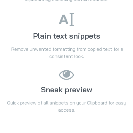
Plain text snippets
Remove unwanted formatting from copied text for a
consistent look.
Sneak preview
Quick preview of all snippets on your Clipboard for easy
access.