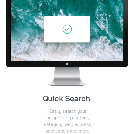
Quick Search
Easily search your
snippets by content,
category, web address,
application, and more.