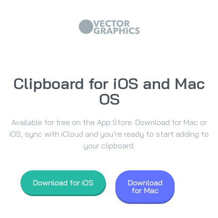
Clipboard for iOS and Mac
OS
Available for free on the App Store. Download for Mac or
iOS, sync with iCloud and you’re ready to start adding to
your clipboard.
Download for iOS
Download
for Mac