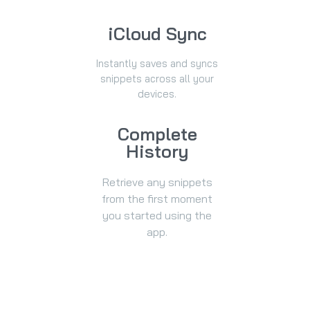
iCloud Sync
Instantly saves and syncs
snippets across all your
devices.
Complete
History
Retrieve any snippets
from the first moment
you started using the
app.