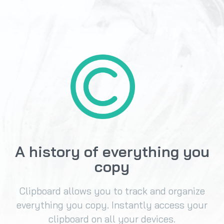
A history of everything you
copy
Clipboard allows you to track and organize
everything you copy. Instantly access your
clipboard on all your devices.