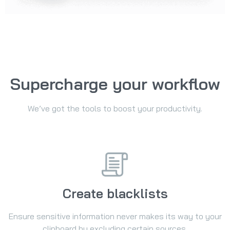
Supercharge your workflow
We’ve got the tools to boost your productivity.
Create blacklists
Ensure sensitive information never makes its way to your
clipboard by excluding certain sources.