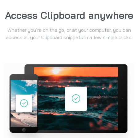
Access Clipboard anywhere
Whether you’re on the go, or at your computer, you can
access all your Clipboard snippets in a few simple clicks.