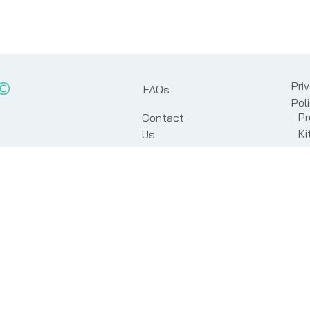
Pri
FAQs
Pol
Pr
Contact
Ki
Us