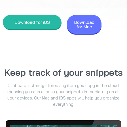
Download for iOS
Download
for Mac
Keep track of your snippets
Clipboard instantly stores any item you copy in the cloud,
meaning you can access your snippets immediately on all
your devices. Our Mac and iOS apps will help you organize
everything.